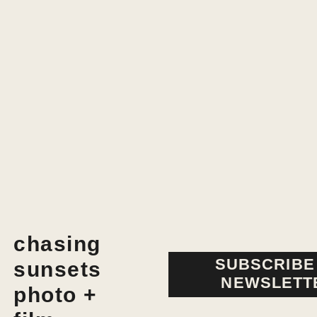
chasing
SUBSCRIBE
sunsets
NEWSLETT
photo +