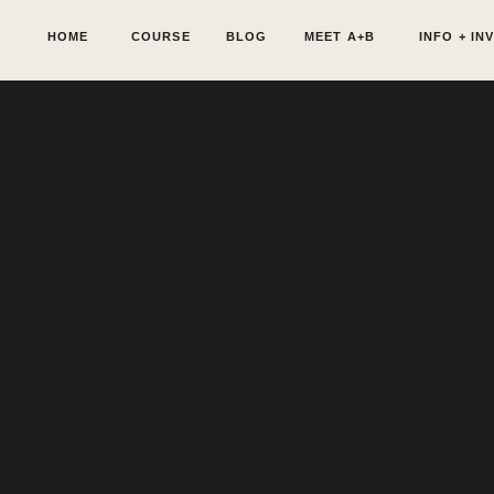
HOME
COURSE
BLOG
MEET A+B
INFO + IN